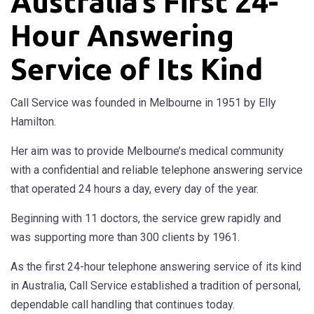
Australia’s First 24-
Hour Answering
Service of Its Kind
Call Service was founded in Melbourne in 1951 by Elly
Hamilton.
Her aim was to provide Melbourne’s medical community
with a confidential and reliable telephone answering service
that operated 24 hours a day, every day of the year.
Beginning with 11 doctors, the service grew rapidly and
was supporting more than 300 clients by 1961.
As the first 24-hour telephone answering service of its kind
in Australia, Call Service established a tradition of personal,
dependable call handling that continues today.