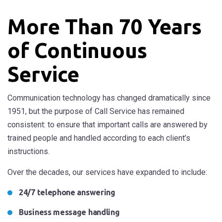
More Than 70 Years
of Continuous
Service
Communication technology has changed dramatically since
1951, but the purpose of Call Service has remained
consistent: to ensure that important calls are answered by
trained people and handled according to each client’s
instructions.
Over the decades, our services have expanded to include:
24/7 telephone answering
Business message handling