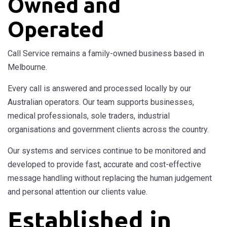
Owned and
Operated
Call Service remains a family-owned business based in
Melbourne.
Every call is answered and processed locally by our
Australian operators. Our team supports businesses,
medical professionals, sole traders, industrial
organisations and government clients across the country.
Our systems and services continue to be monitored and
developed to provide fast, accurate and cost-effective
message handling without replacing the human judgement
and personal attention our clients value.
Established in