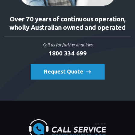
Over 70 years of continuous operation,
wholly Australian owned and operated
Call us for further enquiries
1800 334 699
Request Quote