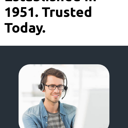
1951. Trusted
Today.