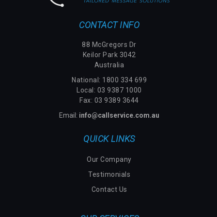
CONTACT INFO
88 McGregors Dr
Keilor Park 3042
Australia
National:
1800 334 699
Local: 03 9387 1000
Fax: 03 9389 3644
Email:
info@callservice.com.au
QUICK LINKS
Our Company
Testimonials
Contact Us