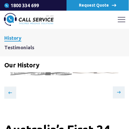
1800 334 699
Request Quote
History
Testimonials
Our History