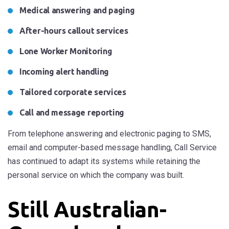
Medical answering and paging
After-hours callout services
Lone Worker Monitoring
Incoming alert handling
Tailored corporate services
Call and message reporting
From telephone answering and electronic paging to SMS,
email and computer-based message handling, Call Service
has continued to adapt its systems while retaining the
personal service on which the company was built.
Still Australian-